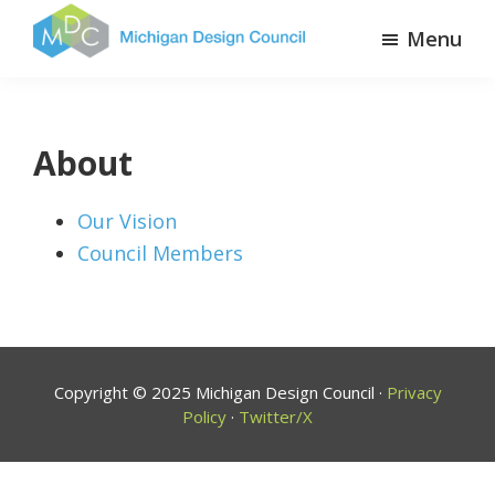
Skip
Menu
to
Michigan
The
main
Design
State
content
Council
of
About
Design
Our Vision
Council Members
Copyright © 2025 Michigan Design Council ·
Privacy
Policy
·
Twitter/X